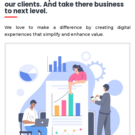
our clients. And take there business
to next level.
We love to make a difference by creating digital
experiences that simplify and enhance value.