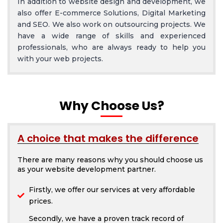
In addition to website design and development, we
also offer E-commerce Solutions, Digital Marketing
and SEO. We also work on outsourcing projects. We
have a wide range of skills and experienced
professionals, who are always ready to help you
with your web projects.
Why Choose Us?
A choice that makes the difference
There are many reasons why you should choose us
as your website development partner.
Firstly, we offer our services at very affordable
prices.
Secondly, we have a proven track record of