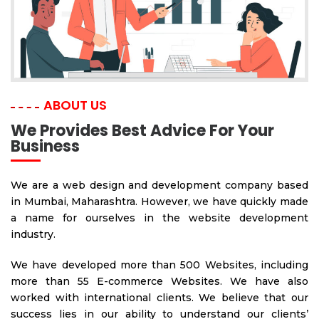
ABOUT US
We Provides Best Advice For Your
Business
We are a web design and development company based
in Mumbai, Maharashtra. However, we have quickly made
a name for ourselves in the website development
industry.
We have developed more than 500 Websites, including
more than 55 E-commerce Websites. We have also
worked with international clients. We believe that our
success lies in our ability to understand our clients’