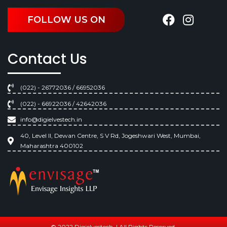
FOLLOW US ON
Contact Us
(022) - 26772036 / 66952036
(022) - 66922036 / 42642036
info@digielvestech.in
40, Level II, Dewan Centre, S V Rd, Jogeshwari West, Mumbai,
Maharashtra 400102
© 2022 Digielvestech. | All Rights Reserved.