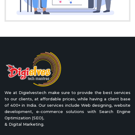
We at Digielvestech make sure to provide the best services
to our clients, at affordable prices, while having a client base
of 400+ in India. Our services include Web designing, website
development, e-commerce solutions with Search Engine
Optimization (SEO),
& Digital Marketing.