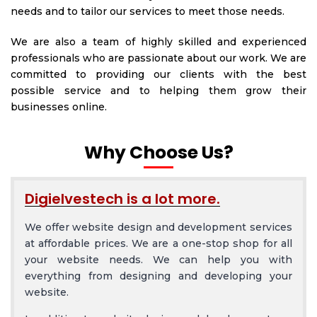
needs and to tailor our services to meet those needs.
We are also a team of highly skilled and experienced
professionals who are passionate about our work. We are
committed to providing our clients with the best
possible service and to helping them grow their
businesses online.
Why Choose Us?
Digielvestech is a lot more.
We offer website design and development services
at affordable prices. We are a one-stop shop for all
your website needs. We can help you with
everything from designing and developing your
website.