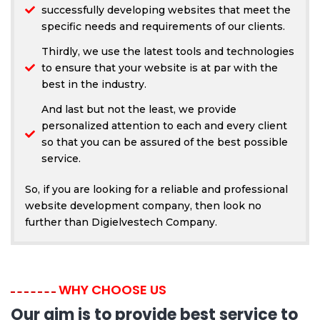
successfully developing websites that meet the
specific needs and requirements of our clients.
Thirdly, we use the latest tools and technologies
to ensure that your website is at par with the
best in the industry.
And last but not the least, we provide
personalized attention to each and every client
so that you can be assured of the best possible
service.
So, if you are looking for a reliable and professional
website development company, then look no
further than Digielvestech Company.
WHY CHOOSE US
Our aim is to provide best service to