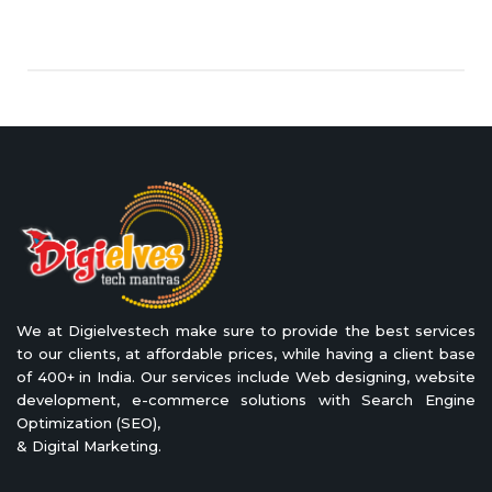
We at Digielvestech make sure to provide the best services
to our clients, at affordable prices, while having a client base
of 400+ in India. Our services include Web designing, website
development, e-commerce solutions with Search Engine
Optimization (SEO),
& Digital Marketing.