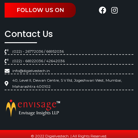
FOLLOW US ON
Contact Us
(022) - 26772036 / 66952036
(022) - 66922036 / 42642036
info@digielvestech.in
40, Level II, Dewan Centre, S V Rd, Jogeshwari West, Mumbai,
Maharashtra 400102
© 2022 Digielvestech. | All Rights Reserved.