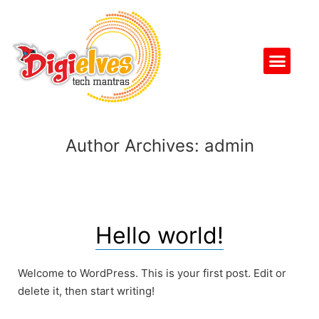
Author Archives:
admin
Hello world!
Welcome to WordPress. This is your first post. Edit or
delete it, then start writing!